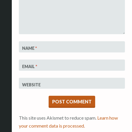
NAME
*
EMAIL
*
WEBSITE
This site uses Akismet to reduce spam.
Learn how
your comment data is processed.