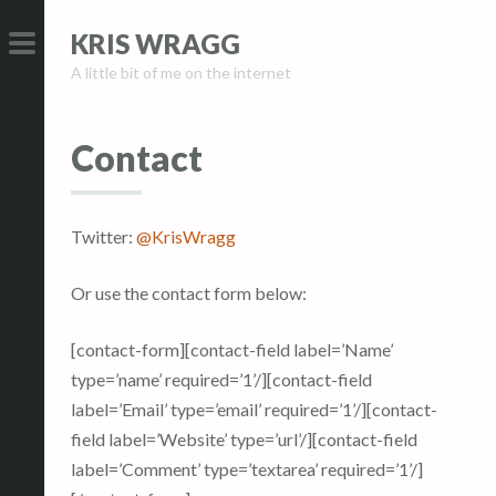
S
S
KRIS WRAGG
k
k
A little bit of me on the internet
i
i
PRIMARY
p
p
MENU
t
t
Contact
o
o
c
c
o
o
Twitter:
@KrisWragg
n
n
t
t
Or use the contact form below:
e
e
n
n
[contact-form][contact-field label=’Name’
t
t
type=’name’ required=’1’/][contact-field
label=’Email’ type=’email’ required=’1’/][contact-
field label=’Website’ type=’url’/][contact-field
label=’Comment’ type=’textarea’ required=’1’/]