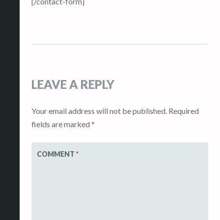
[/contact-form]
LEAVE A REPLY
Your email address will not be published.
Required
fields are marked
*
COMMENT
*