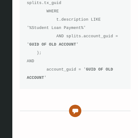
splits.tx_guid

        WHERE 

            t.description LIKE 
'%Student Loan Payment%'

            AND splits.account_guid = 
'
GUID OF OLD ACCOUNT
' 

    );

AND

	account_guid = '
GUID OF OLD 
ACCOUNT
'
0