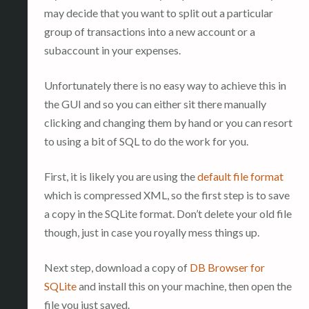
may decide that you want to split out a particular
group of transactions into a new account or a
subaccount in your expenses.
Unfortunately there is no easy way to achieve this in
the GUI and so you can either sit there manually
clicking and changing them by hand or you can resort
to using a bit of SQL to do the work for you.
First, it is likely you are using the
default file format
which is compressed XML, so the first step is to save
a copy in the SQLite format. Don’t delete your old file
though, just in case you royally mess things up.
Next step, download a copy of
DB Browser for
SQLite
and install this on your machine, then open the
file you just saved.