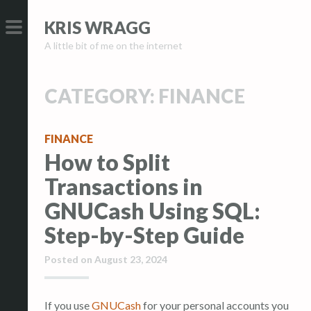
S
S
KRIS WRAGG
k
k
A little bit of me on the internet
i
i
PRIMARY
p
p
MENU
t
t
CATEGORY:
FINANCE
o
o
c
c
FINANCE
o
o
How to Split
n
n
t
t
Transactions in
e
e
GNUCash Using SQL:
n
n
Step-by-Step Guide
t
t
Posted on
August 23, 2024
If you use
GNUCash
for your personal accounts you