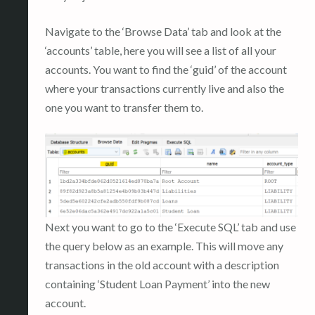
Navigate to the ‘Browse Data’ tab and look at the
‘accounts’ table, here you will see a list of all your
accounts. You want to find the ‘guid’ of the account
where your transactions currently live and also the
one you want to transfer them to.
Next you want to go to the ‘Execute SQL’ tab and use
the query below as an example. This will move any
transactions in the old account with a description
containing ‘Student Loan Payment’ into the new
account.