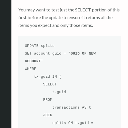
You may want to test just the SELECT portion of this
first before the update to ensure it returns all the
items you expect and only those items.
UPDATE splits

SET account_guid = '
GUID OF NEW 
ACCOUNT
'

WHERE 

    tx_guid IN (

        SELECT 

            t.guid

        FROM

            transactions AS t

        JOIN

            splits ON t.guid = 