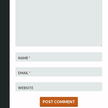
NAME
*
EMAIL
*
WEBSITE