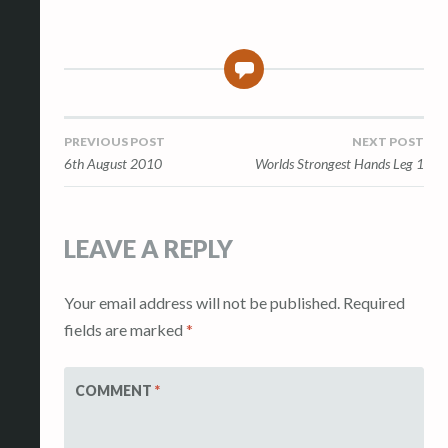
0
Post
PREVIOUS POST
NEXT POST
6th August 2010
Worlds Strongest Hands Leg 1
navigation
LEAVE A REPLY
Your email address will not be published.
Required
fields are marked
*
COMMENT
*