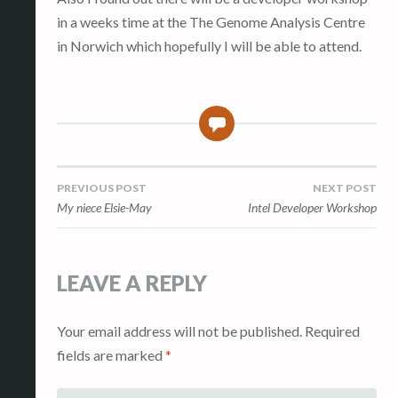
in a weeks time at the The Genome Analysis Centre
in Norwich which hopefully I will be able to attend.
0
Post
PREVIOUS POST
NEXT POST
My niece Elsie-May
Intel Developer Workshop
navigation
LEAVE A REPLY
Your email address will not be published.
Required
fields are marked
*