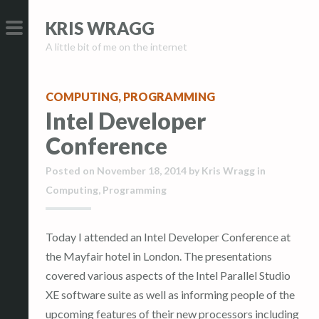
S
S
KRIS WRAGG
k
k
A little bit of me on the internet
i
i
PRIMARY
p
p
MENU
t
t
COMPUTING
,
PROGRAMMING
o
o
Intel Developer
c
c
Conference
o
o
n
n
Posted on
November 18, 2014
by
Kris Wragg
in
t
t
Computing
,
Programming
e
e
n
n
Today I attended an Intel Developer Conference at
t
t
the Mayfair hotel in London. The presentations
covered various aspects of the Intel Parallel Studio
XE software suite as well as informing people of the
upcoming features of their new processors including