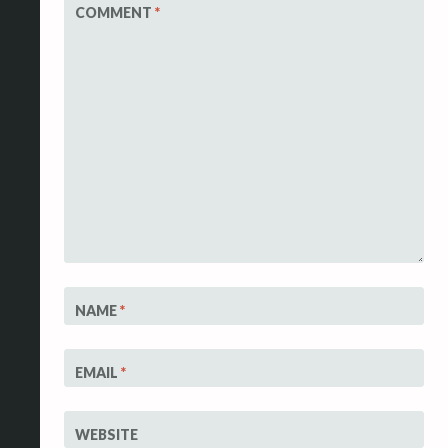
COMMENT
*
NAME
*
EMAIL
*
WEBSITE