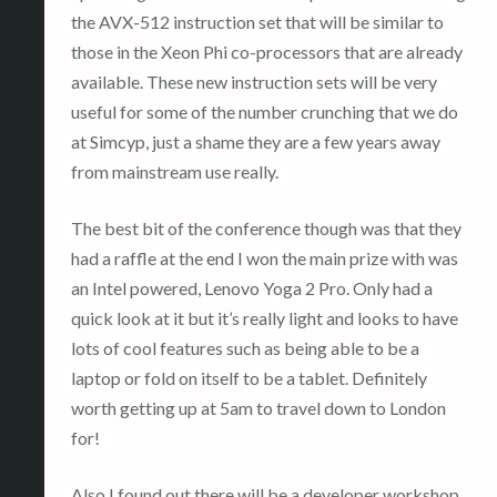
the AVX-512 instruction set that will be similar to
those in the Xeon Phi co-processors that are already
available. These new instruction sets will be very
useful for some of the number crunching that we do
at Simcyp, just a shame they are a few years away
from mainstream use really.
The best bit of the conference though was that they
had a raffle at the end I won the main prize with was
an Intel powered, Lenovo Yoga 2 Pro. Only had a
quick look at it but it’s really light and looks to have
lots of cool features such as being able to be a
laptop or fold on itself to be a tablet. Definitely
worth getting up at 5am to travel down to London
for!
Also I found out there will be a developer workshop