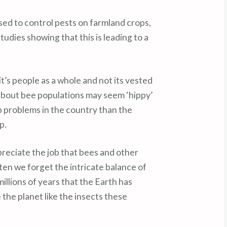
sed to control pests on farmland crops,
udies showing that this is leading to a
’s people as a whole and not its vested
about bee populations may seem ‘hippy’
p problems in the country than the
p.
reciate the job that bees and other
often we forget the intricate balance of
llions of years that the Earth has
 the planet like the insects these