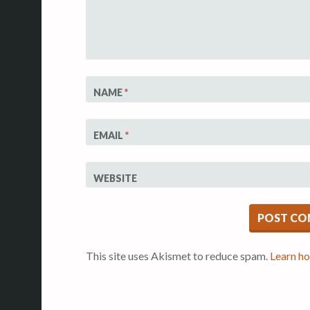
NAME
*
EMAIL
*
WEBSITE
This site uses Akismet to reduce spam.
Learn ho