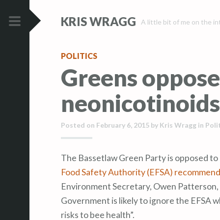
S
S
KRIS WRAGG
k
k
A little bit of me on the i
i
i
PRIMARY
p
p
MENU
POLITICS
t
t
Greens oppose
o
o
c
c
neonicotinoids
o
o
n
n
t
t
Posted on
February 6, 2015
by
Kris Wragg
in
Poli
e
e
n
n
The Bassetlaw Green Party is opposed to
t
t
Food Safety Authority (EFSA) recommenda
Environment Secretary, Owen Patterson, h
Government is likely to ignore the EFSA w
risks to bee health”.