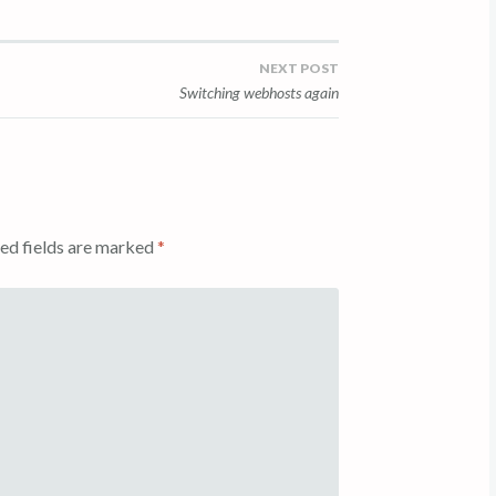
NEXT POST
Switching webhosts again
ed fields are marked
*