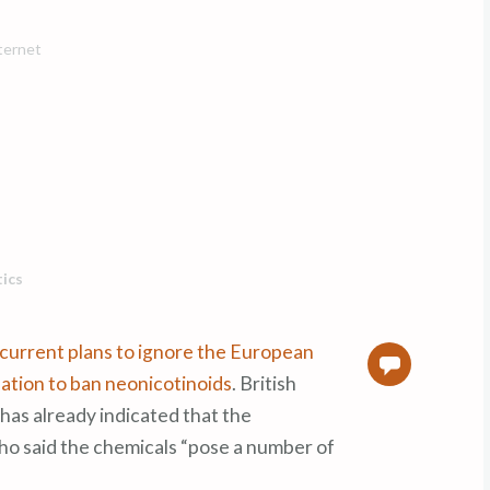
nternet
tics
current plans to ignore the European
0
tion to ban neonicotinoids
. British
as already indicated that the
ho said the chemicals “pose a number of