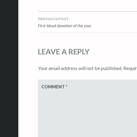
PREVIOUS POST
Post
First blood donation of the year
navigation
LEAVE A REPLY
Your email address will not be published.
Requir
COMMENT
*