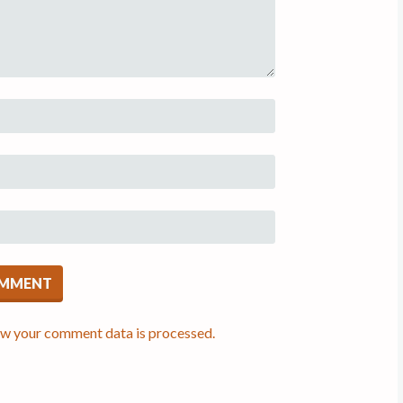
w your comment data is processed.