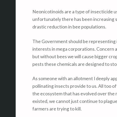
Neonicotinoids are a type of insecticide u
unfortunately there has been increasing st
drastic reduction in bee populations.
The Government should be representing it
interests in mega corporations. Concern 
but without bees we will cause bigger cro
pests these chemicals are designed to sto
As someone with an allotment I deeply app
pollinating insects provide to us. All too 
the ecosystem that has evolved over the mi
existed, we cannot just continue to plague
farmers are trying to kill.