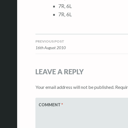
7R, 6L
7R, 6L
PREVIOUS POST
Post
16th August 2010
navigation
LEAVE A REPLY
Your email address will not be published.
Requir
COMMENT
*