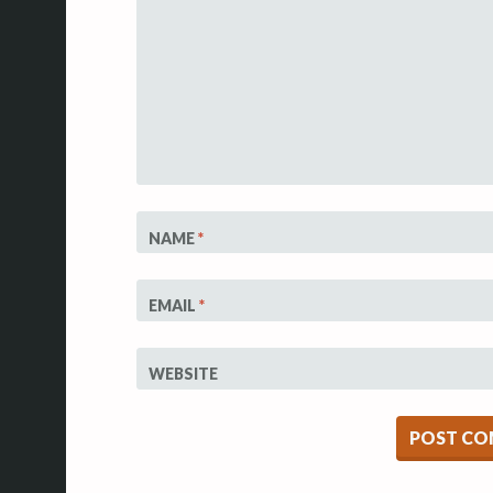
NAME
*
EMAIL
*
WEBSITE