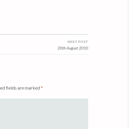
NEXT POST
20th August 2010
ed fields are marked
*