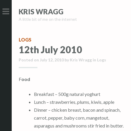
S
S
KRIS WRAGG
k
k
A little bit of me on the internet
i
i
PRIMARY
p
p
MENU
t
t
LOGS
o
o
12th July 2010
c
c
o
o
Posted on
July 12, 2010
by
Kris Wragg
in
Logs
n
n
t
t
Food
e
e
n
n
Breakfast – 500g natural yoghurt
t
t
Lunch – strawberries, plums, kiwis, apple
Dinner – chicken breast, bacon and spinach,
carrot, pepper, baby corn, mangetout,
asparagus and mushrooms stir fried in butter.