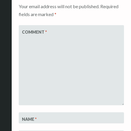
Your email address will not be published.
Required
fields are marked
*
COMMENT
*
NAME
*