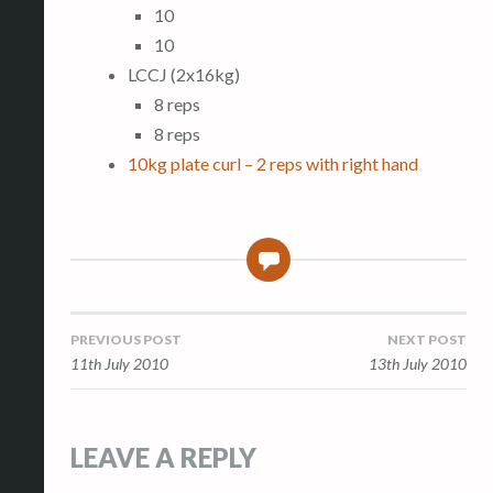
10
10
LCCJ (2x16kg)
8 reps
8 reps
10kg plate curl – 2 reps with right hand
0
Post
PREVIOUS POST
NEXT POST
11th July 2010
13th July 2010
navigation
LEAVE A REPLY