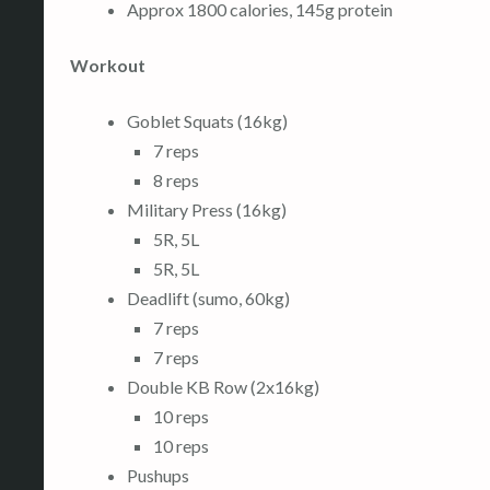
Approx 1800 calories, 145g protein
Workout
Goblet Squats (16kg)
7 reps
8 reps
Military Press (16kg)
5R, 5L
5R, 5L
Deadlift (sumo, 60kg)
7 reps
7 reps
Double KB Row (2x16kg)
10 reps
10 reps
Pushups