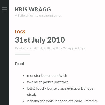
S
S
KRIS WRAGG
k
k
A little bit of me on the internet
i
i
PRIMARY
p
p
MENU
t
t
LOGS
o
o
31st July 2010
c
c
o
o
Posted on
July 31, 2010
by
Kris Wragg
in
Logs
n
n
t
t
Food
e
e
n
n
monster bacon sandwich
t
t
two large jacket potatoes
BBQ food – burger, sausages, pork chops,
steak
banana and walnut chocolate cake… mmmm