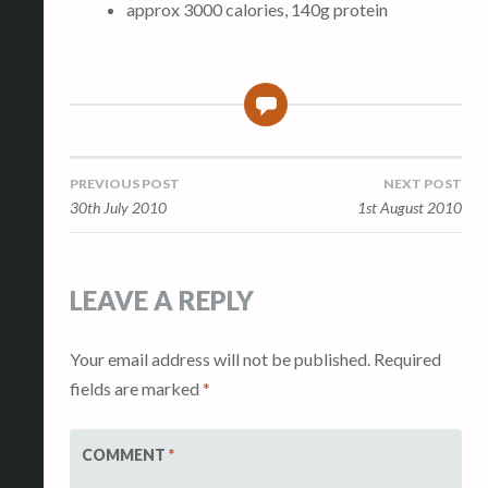
approx 3000 calories, 140g protein
0
Post
PREVIOUS POST
NEXT POST
30th July 2010
1st August 2010
navigation
LEAVE A REPLY
Your email address will not be published.
Required
fields are marked
*
COMMENT
*