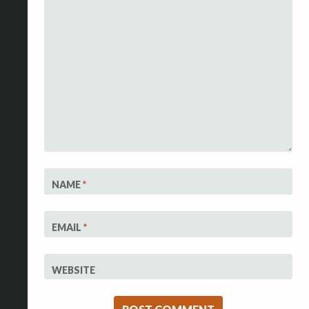
NAME
*
EMAIL
*
WEBSITE